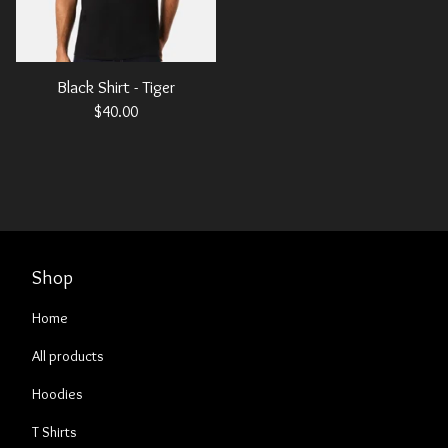
Black Shirt - Tiger
$
40.00
Shop
Home
All products
Hoodies
T Shirts