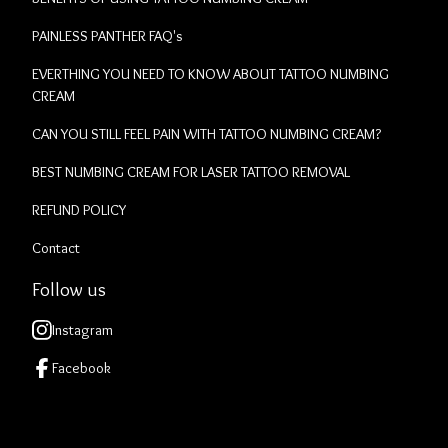
PAINLESS PANTHER FAQ's
EVERTHING YOU NEED TO KNOW ABOUT TATTOO NUMBING
CREAM
CAN YOU STILL FEEL PAIN WITH TATTOO NUMBING CREAM?
BEST NUMBING CREAM FOR LASER TATTOO REMOVAL
REFUND POLICY
Contact
Follow us
Instagram
Facebook