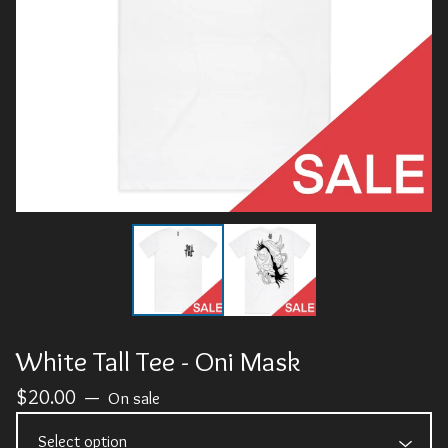
White Tall Tee - Oni Mask
$
20.00
—
On sale