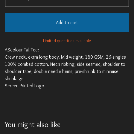
Add to cart
Limited quantities available
AScolour Tall Tee:
Crew neck, extra long body. Mid weight, 180 GSM, 26-singles
100% combed cotton. Neck ribbing, side seamed, shoulder to
shoulder tape, double needle hems, pre-shrunk to minimise
shrinkage
Screen Printed Logo
You might also like