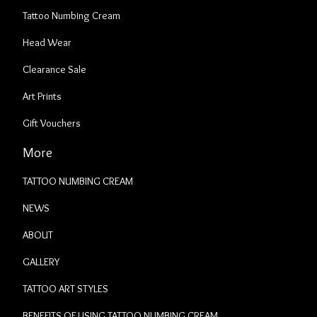
Tattoo Numbing Cream
Head Wear
Clearance Sale
Art Prints
Gift Vouchers
More
TATTOO NUMBING CREAM
NEWS
ABOUT
GALLERY
TATTOO ART STYLES
BENEFITS OF USING TATTOO NUMBING CREAM