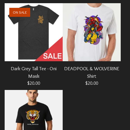
ON SALE
Dark Grey Tall Tee - Oni
DEADPOOL & WOLVERINE
Mask
Shirt
$
20.00
$
20.00