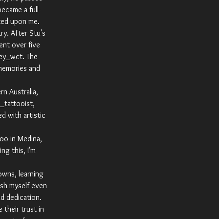
ecame a full-
rted upon me.
ry. After Stu's
ent over five
tey_wct. The
 memories and
n Australia,
_tattooist,
d with artistic
oo in Medina,
ng this, I'm
owns, learning
ish myself even
nd dedication.
their trust in