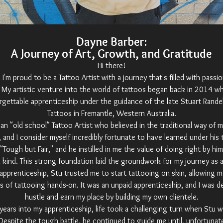
Dayne Barber:
A Journey of Art, Growth, and Gratitude
Hi there!
 I'm proud to be a Tattoo Artist with a journey that's filled with passi
. My artistic venture into the world of tattoos began back in 2014 w
rgettable apprenticeship under the guidance of the late Stuart Randel
Tattoos in Fremantle, Western Australia.
an "old school" Tattoo Artist who believed in the traditional way of 
 and I consider myself incredibly fortunate to have learned under his 
Tough but Fair," and he instilled in me the value of doing right by hi
n kind. This strong foundation laid the groundwork for my journey as a 
 apprenticeship, Stu trusted me to start tattooing on skin, allowing m
s of tattooing hands-on. It was an unpaid apprenticeship, and I was d
hustle and earn my place by building my own clientele.
years into my apprenticeship, life took a challenging turn when Stu 
Despite the tough battle, he continued to guide me until, unfortunat