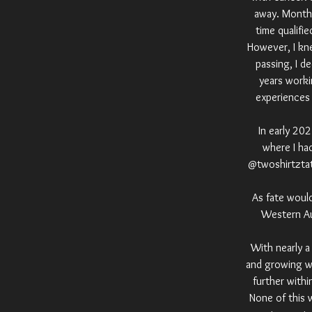
away. Months
time qualifi
However, I kne
passing, I d
years worki
experiences 
In early 20
where I ha
@twoshirtztatt
As fate woul
Western Aus
With nearly a
and growing wi
further withi
None of this 