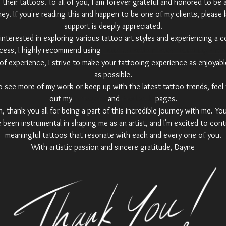
their tattoos. To all of you, I am forever grateful and honored to be 
ney. If you're reading this and happen to be one of my clients, please
support is deeply appreciated.
interested in exploring various tattoo art styles and experiencing a 
cess, I highly recommend using
Painless Panther Tattoo Numbing Cre
of experience, I strive to make your tattooing experience as enjoyabl
as possible.
 to see more of my work or keep up with the latest tattoo trends, feel
out my
Instagram
and
Facebook
pages.
 thank you all for being a part of this incredible journey with me. Yo
 been instrumental in shaping me as an artist, and I'm excited to cont
meaningful tattoos that resonate with each and every one of you.
With artistic passion and sincere gratitude, Dayne