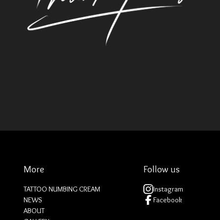
More
Follow us
TATTOO NUMBING CREAM
Instagram
NEWS
Facebook
ABOUT