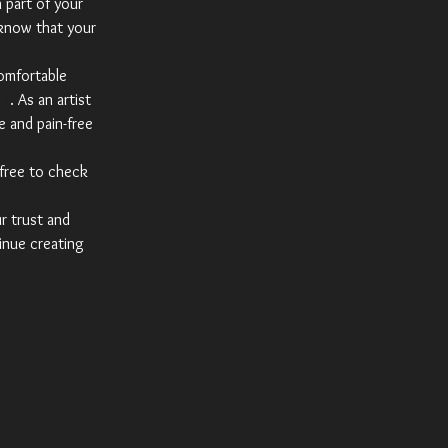
a part of your
 know that your
comfortable
am
. As an artist
e and pain-free
 free to check
ur trust and
inue creating