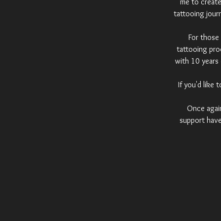
me to create 
tattooing jour
For those 
tattooing pro
with 10 years 
If you'd like
Once again,
support have