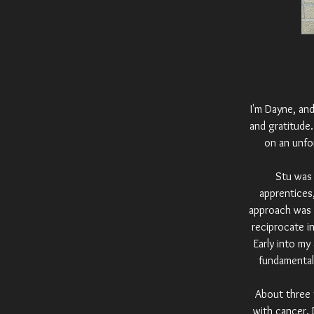
I'm Dayne, and
and gratitude
on an unfo
Stu was 
apprentices,
approach was "
reciprocate i
Early into my
fundamental
About three 
with cancer. 