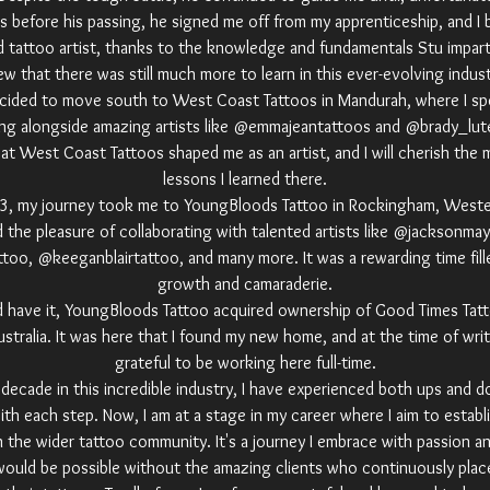
 before his passing, he signed me off from my apprenticeship, and I b
ed tattoo artist, thanks to the knowledge and fundamentals Stu impa
w that there was still much more to learn in this ever-evolving indust
ecided to move south to West Coast Tattoos in Mandurah, where I sp
ng alongside amazing artists like @emmajeantattoos and @brady_lu
at West Coast Tattoos shaped me as an artist, and I will cherish the
lessons I learned there.
23, my journey took me to YoungBloods Tattoo in Rockingham, Wester
d the pleasure of collaborating with talented artists like @jacksonmay
oo, @keeganblairtattoo, and many more. It was a rewarding time fille
growth and camaraderie.
d have it, YoungBloods Tattoo acquired ownership of Good Times Tatt
tralia. It was here that I found my new home, and at the time of writi
grateful to be working here full-time.
 decade in this incredible industry, I have experienced both ups and d
th each step. Now, I am at a stage in my career where I aim to establ
n the wider tattoo community. It's a journey I embrace with passion a
would be possible without the amazing clients who continuously place 