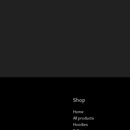
Shop
Home
All products
Hoodies