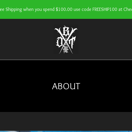
ree Shipping when you spend $100.00 use code FREESHIP100 at Che
ABOUT