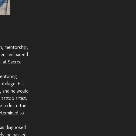
on, mentorship,
hen I embarked
l at Sacred
mentoring
tutelage. His
m, and he would
tattoo artist.
e to learn the
etermined to
was diagnosed
ely, he passed