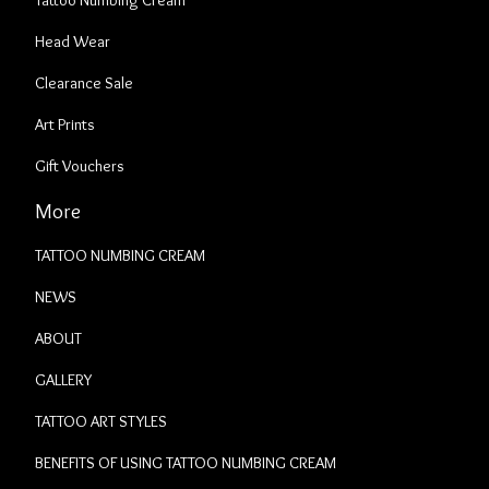
Tattoo Numbing Cream
Head Wear
Clearance Sale
Art Prints
Gift Vouchers
More
TATTOO NUMBING CREAM
NEWS
ABOUT
GALLERY
TATTOO ART STYLES
BENEFITS OF USING TATTOO NUMBING CREAM