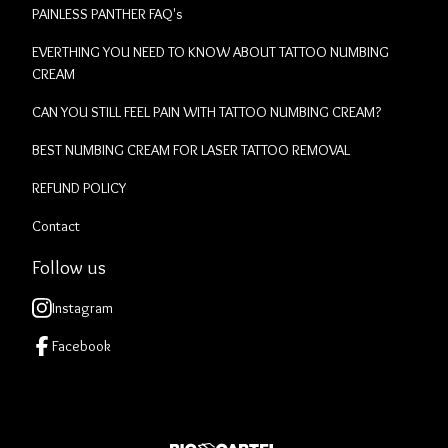
PAINLESS PANTHER FAQ's
EVERTHING YOU NEED TO KNOW ABOUT TATTOO NUMBING
CREAM
CAN YOU STILL FEEL PAIN WITH TATTOO NUMBING CREAM?
BEST NUMBING CREAM FOR LASER TATTOO REMOVAL
REFUND POLICY
Contact
Follow us
Instagram
Facebook