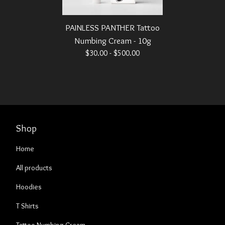
PAINLESS PANTHER Tattoo
Numbing Cream - 10g
$
30.00 -
$
500.00
Shop
Home
All products
Hoodies
T Shirts