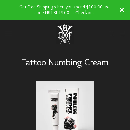
Get Free Shipping when you spend $100.00 use
code FREESHIP100 at Checkout!
Vie
0
cart
ite
Tattoo Numbing Cream