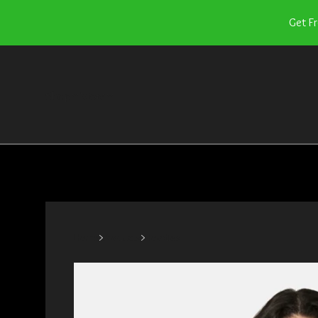
Get F
Shop
More
Home
Products
Hoodies