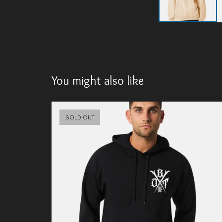
You might also like
SOLD OUT