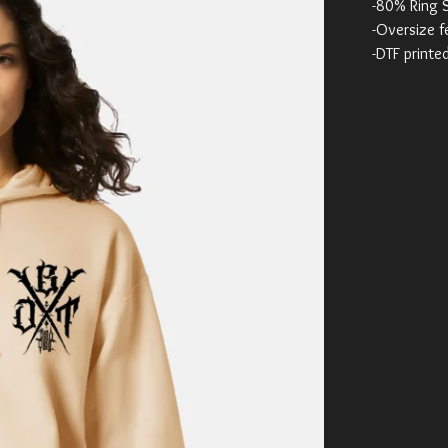
-80% Ring 
-Oversize f
-DTF printe