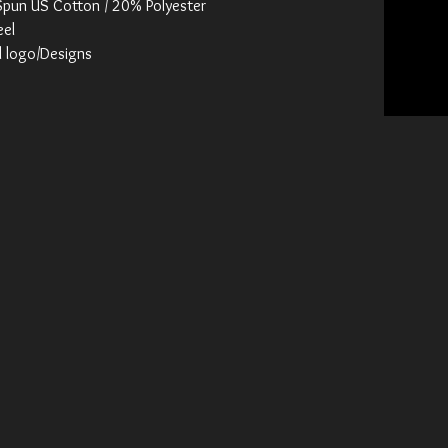
Spun US Cotton / 20% Polyester
eel
d logo/Designs