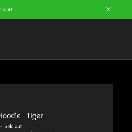
ckout!
View
0
cart
items
Hoodie - Tiger
—
Sold out