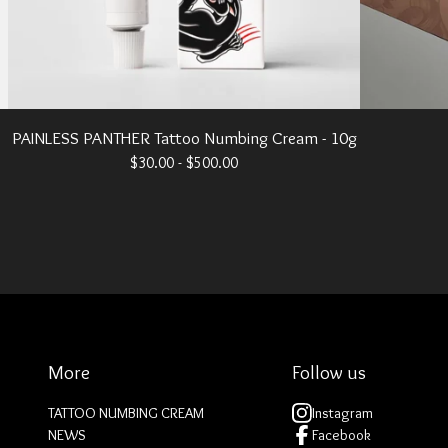
PAINLESS PANTHER Tattoo Numbing Cream - 10g
$
30.00 -
$
500.00
More
Follow us
TATTOO NUMBING CREAM
Instagram
NEWS
Facebook