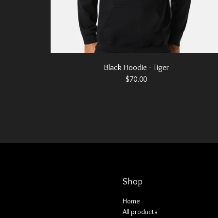
Black Hoodie - Tiger
$
70.00
Shop
Home
All products