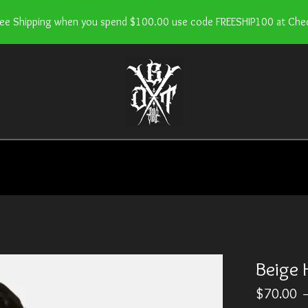
ree Shipping when you spend $100.00 use code FREESHIP100 at Che
Beige 
$
70.00