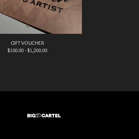
GIFT VOUCHER
$
100.00 -
$
1,200.00